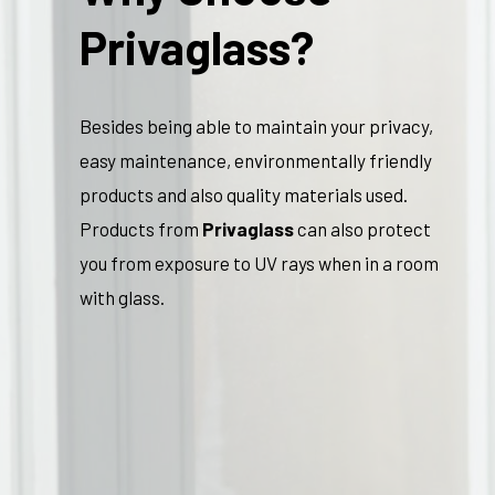
Privaglass?
Besides being able to maintain your privacy,
easy maintenance, environmentally friendly
products and also quality materials used.
Products from
Privaglass
can also protect
you from exposure to UV rays when in a room
with glass.