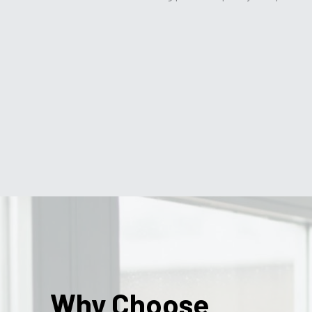
Why Choose