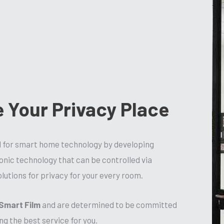
e Your Privacy Place
d for smart home technology by developing
ronic technology that can be controlled via
lutions for privacy for your every room.
Smart Film
and are determined to be committed
ng the best service for you.