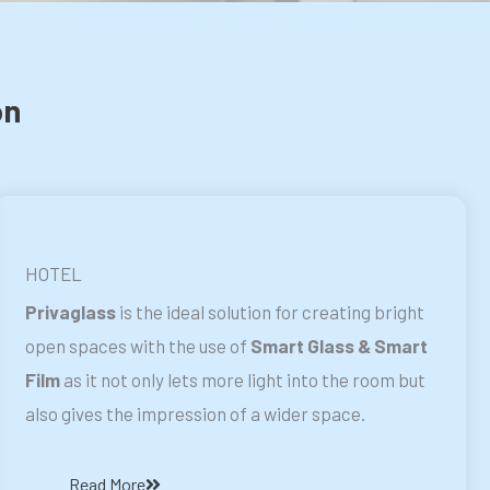
on
HOTEL
Privaglass
is the ideal solution for creating bright
open spaces with the use of
Smart Glass & Smart
Film
as it not only lets more light into the room but
also gives the impression of a wider space.
Read More