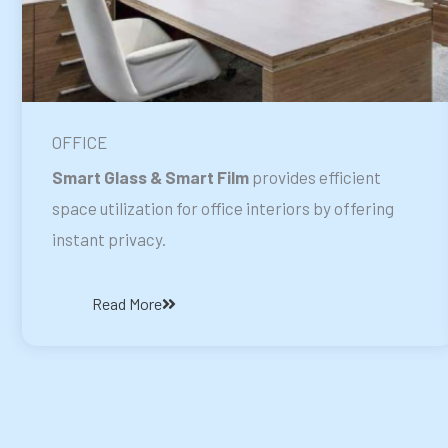
OFFICE
Smart Glass & Smart Film
provides efficient
space utilization for office interiors by offering
instant privacy.
Read More