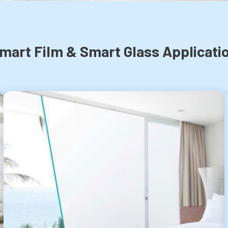
mart Film & Smart Glass Applicati