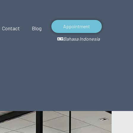
Appointment
Contact
Blog
Bahasa Indonesia