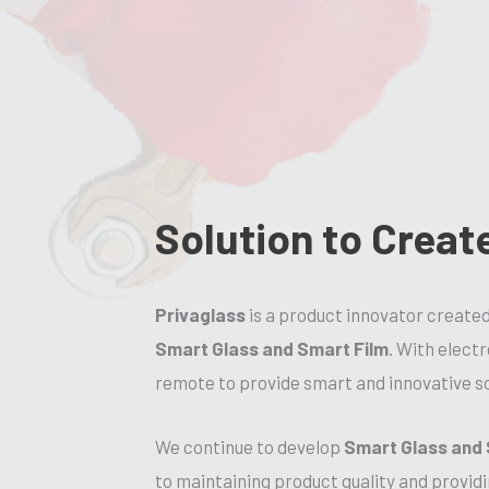
Solution to Creat
Privaglass
is a product innovator create
Smart Glass and Smart Film
. With elect
remote to provide smart and innovative so
We continue to develop
Smart Glass and 
to maintaining product quality and providi