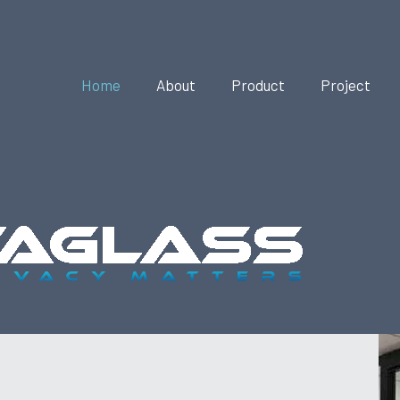
Home
About
Product
Project