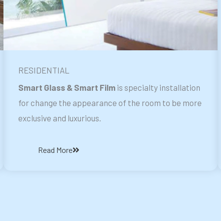
RESIDENTIAL
Smart Glass & Smart Film
is specialty installation
for change the appearance of the room to be more
exclusive and luxurious.
Read More